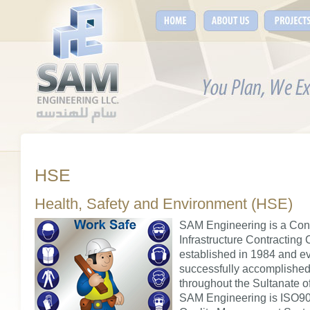
HSE
Health, Safety and Environment (HSE)
SAM Engineering is a Con
Infrastructure Contracting
established in 1984 and ev
successfully accomplished
throughout the Sultanate 
SAM Engineering is ISO900