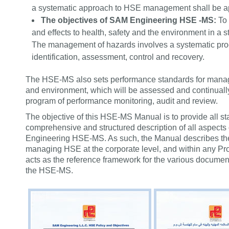
a systematic approach to HSE management shall be a
The objectives of SAM Engineering HSE -MS:
To
and effects to health, safety and the environment in a s
The management of hazards involves a systematic proc
identification, assessment, control and recovery.
The HSE-MS also sets performance standards for managi
and environment, which will be assessed and continuall
program of performance monitoring, audit and review.
The objective of this HSE-MS Manual is to provide all sta
comprehensive and structured description of all aspect
Engineering HSE-MS. As such, the Manual describes the
managing HSE at the corporate level, and within any Pro
acts as the reference framework for the various documen
the HSE-MS.