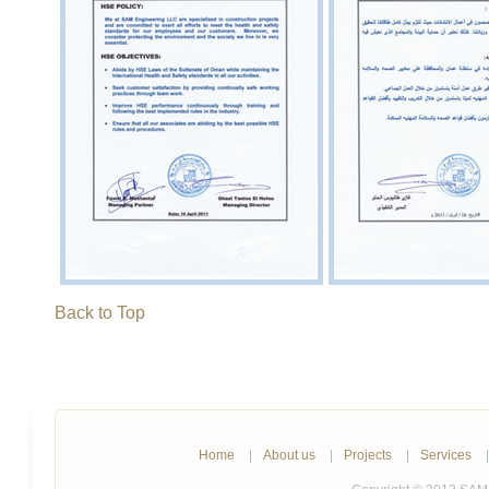
Back to Top
Home
|
About us
|
Projects
|
Services
|