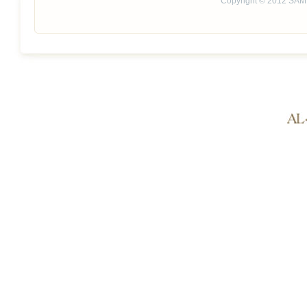
Copyright © 2012 SAM 