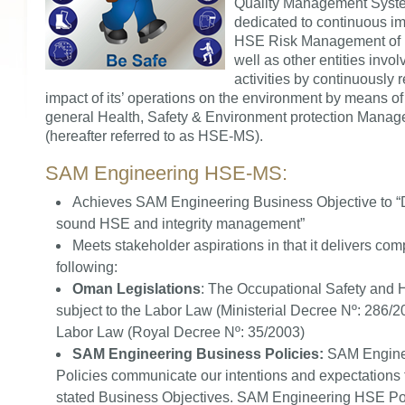
Quality Management Syste
dedicated to continuous i
HSE Risk Management of i
well as other entities invol
activities by continuously 
impact of its’ operations on the environment by means o
general Health, Safety & Environment protection Mana
(hereafter referred to as HSE-MS).
SAM Engineering HSE-MS:
Achieves SAM Engineering Business Objective to 
sound HSE and integrity management”
Meets stakeholder aspirations in that it delivers com
following:
Oman Legislations
: The Occupational Safety and 
subject to the Labor Law (Ministerial Decree Nº: 286/
Labor Law (Royal Decree Nº: 35/2003)
SAM Engineering Business Policies:
SAM Engine
Policies communicate our intentions and expectations 
stated Business Objectives. SAM Engineering HSE Poli